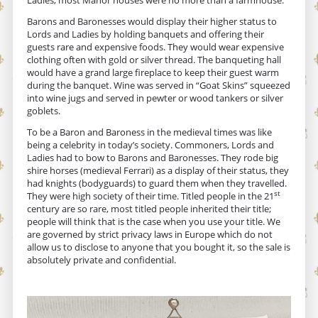
Barons and Baronesses would display their higher status to
Lords and Ladies by holding banquets and offering their
guests rare and expensive foods. They would wear expensive
clothing often with gold or silver thread. The banqueting hall
would have a grand large fireplace to keep their guest warm
during the banquet. Wine was served in “Goat Skins” squeezed
into wine jugs and served in pewter or wood tankers or silver
goblets.
To be a Baron and Baroness in the medieval times was like
being a celebrity in today’s society. Commoners, Lords and
Ladies had to bow to Barons and Baronesses. They rode big
shire horses (medieval Ferrari) as a display of their status, they
had knights (bodyguards) to guard them when they travelled.
st
They were high society of their time. Titled people in the 21
century are so rare, most titled people inherited their title;
people will think that is the case when you use your title. We
are governed by strict privacy laws in Europe which do not
allow us to disclose to anyone that you bought it, so the sale is
absolutely private and confidential.