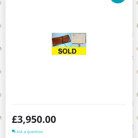
£
3,950.00
Ask a question