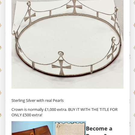
Sterling Silver with real Pearls
Crown is normally £1,000 extra. BUY IT WITH THE TITLE FOR
ONLY £500 extra!
Become a