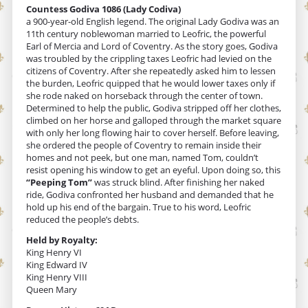
Countess Godiva 1086 (Lady Codiva)
a 900-year-old English legend. The original Lady Godiva was an
11th century noblewoman married to Leofric, the powerful
Earl of Mercia and Lord of Coventry. As the story goes, Godiva
was troubled by the crippling taxes Leofric had levied on the
citizens of Coventry. After she repeatedly asked him to lessen
the burden, Leofric quipped that he would lower taxes only if
she rode naked on horseback through the center of town.
Determined to help the public, Godiva stripped off her clothes,
climbed on her horse and galloped through the market square
with only her long flowing hair to cover herself. Before leaving,
she ordered the people of Coventry to remain inside their
homes and not peek, but one man, named Tom, couldn’t
resist opening his window to get an eyeful. Upon doing so, this
“Peeping Tom”
was struck blind. After finishing her naked
ride, Godiva confronted her husband and demanded that he
hold up his end of the bargain. True to his word, Leofric
reduced the people’s debts.
Held by Royalty:
King Henry VI
King Edward IV
King Henry VIII
Queen Mary