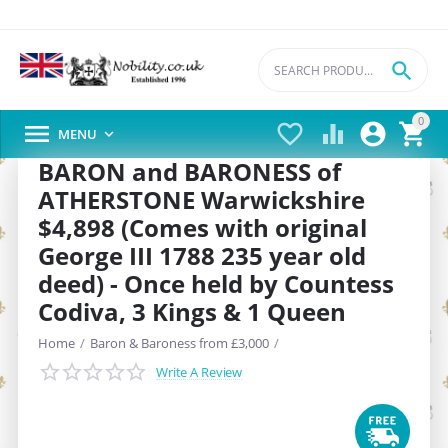

0





MENU

BARON and BARONESS of
ATHERSTONE Warwickshire
$4,898 (Comes with original
George III 1788 235 year old
deed) - Once held by Countess
Codiva, 3 Kings & 1 Queen
Home
/
Baron & Baroness from £3,000
/
Write A Review