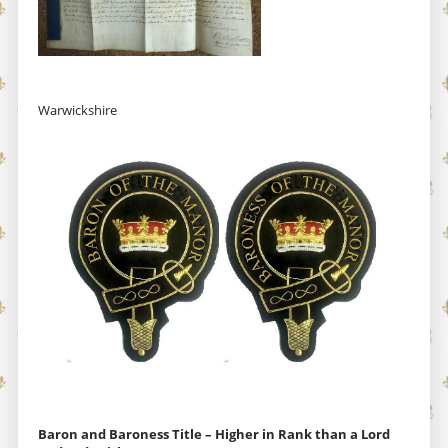
Warwickshire
Baron and Baroness Title – Higher in Rank than a Lord