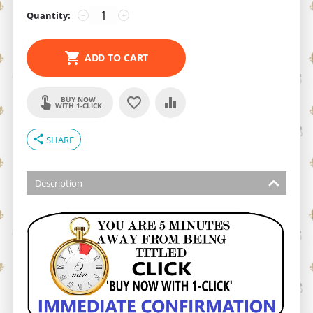
Quantity:
−
+
ADD TO CART
BUY NOW
WITH 1-CLICK
share
SHARE
Description