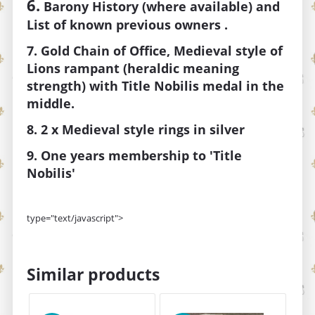
6.
Barony
History (where available) and
List of known previous owners .
7. Gold Chain of Office, Medieval style of
Lions rampant (heraldic meaning
strength) with Title Nobilis medal in the
middle.
8. 2 x Medieval style rings in silver
9. One years membership to 'Title
Nobilis'
type="text/javascript">
Similar products