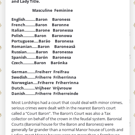
and Lady Title.
Masculine Feminine
English……...Baron Baroness
French………Baron Baronne
Italian……….Barone Baronessa
Polish……….Baron Baronowa
Portuguese….Baräo Baronesa
Romanian…..Baron Baroneasă
Russian……..Baron Baronessa
Spanish……..Barón Baronesa
Czech……….Baron Barónka
German…….Freiherr Freifrau
Swedish…….Friherre Friherrinna
Norwegian….Friherre Friherrinna
Dutch……….Vrijheer Vrijvrouw
Danish………Friherre Friherreinde
Most Lordships had a court that could deal with minor crimes,
serious crimes were dealt with in the nearest Baron’s court
called a “Court Baron”. The Baron’s Court was also a Tax
collector on behalf of the crown in the feudal system. Baronial
Courts (Baronial house for the Baron and Baroness) were
generally far grander than a normal Manor house of Lords and
Ladies, most Manor houses were no more than a farmhouse.