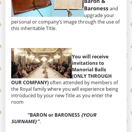
Baron &
Baroness
and
upgrade your
personal or company’s image through the use of
this inheritable Title.
You will receive
invitations to
Manorial Balls
(ONLY THROUGH
OUR COMPANY)
often attended by members of
the Royal family where you will experience being
introduced by your new Title as you enter the
room
“BARON or BARONESS
{YOUR
SURNAME}
”
.