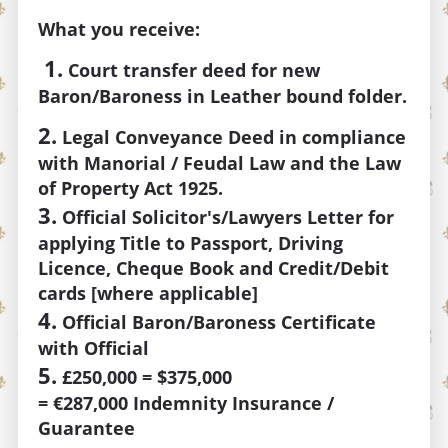
What you receive:
1.
Court transfer deed for new
Baron/Baroness
in Leather bound folder.
2.
Legal Conveyance Deed in compliance
with Manorial / Feudal Law and the Law
of Property Act 1925.
3.
Official Solicitor's/Lawyers Letter for
applying Title to Passport, Driving
Licence, Cheque Book and Credit/Debit
cards [where applicable]
4.
Official Baron/Baroness Certificate
with Official
5.
£250,000 = $375,000
=
€287,000
Indemnity Insurance /
Guarantee