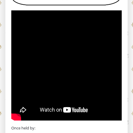
Once held by: