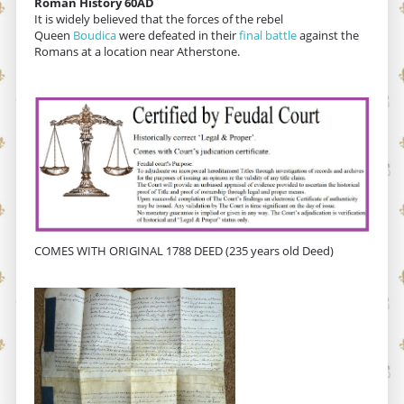
Roman History 60AD
It is widely believed that the forces of the rebel
Queen
Boudica
were defeated in their
final battle
against the
Romans at a location near Atherstone.
COMES WITH ORIGINAL 1788 DEED (235 years old Deed)