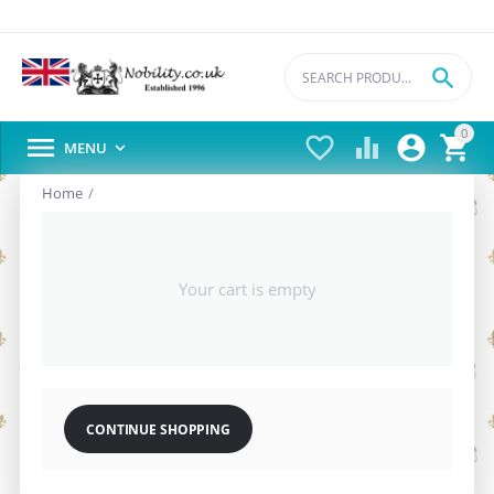

0





MENU

Home
/
Your cart is empty
CONTINUE SHOPPING