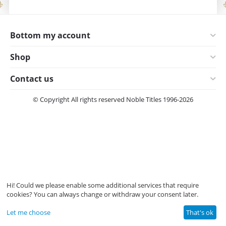
Bottom my account
Shop
Contact us
© Copyright All rights reserved Noble Titles 1996-2026
Hi! Could we please enable some additional services that require
cookies? You can always change or withdraw your consent later.
Let me choose
That's ok