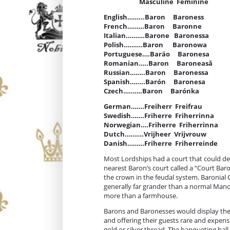
Masculine Feminine
English……...Baron Baroness
French………Baron Baronne
Italian……….Barone Baronessa
Polish……….Baron Baronowa
Portuguese….Baräo Baronesa
Romanian…..Baron Baroneasă
Russian……..Baron Baronessa
Spanish……..Barón Baronesa
Czech……….Baron Barónka
German…….Freiherr Freifrau
Swedish…….Friherre Friherrinna
Norwegian….Friherre Friherrinna
Dutch……….Vrijheer Vrijvrouw
Danish………Friherre Friherreinde
Most Lordships had a court that could dea
nearest Baron’s court called a “Court Baro
the crown in the feudal system. Baronial
generally far grander than a normal Man
more than a farmhouse.
Barons and Baronesses would display thei
and offering their guests rare and expen
gold or silver thread. The banqueting hall