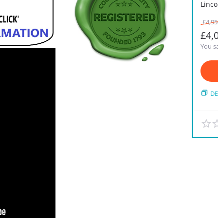
Linco
£
4,95
£
4,
You sa
DE