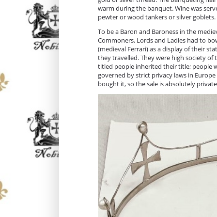
warm during the banquet. Wine was served
pewter or wood tankers or silver goblets
To be a Baron and Baroness in the medieval
Commoners, Lords and Ladies had to bow 
(medieval Ferrari) as a display of their 
they travelled. They were high society of t
titled people inherited their title; people 
governed by strict privacy laws in Europe
bought it, so the sale is absolutely privat