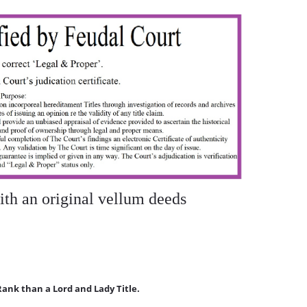
 an original vellum deeds
Rank than a Lord and Lady Title.