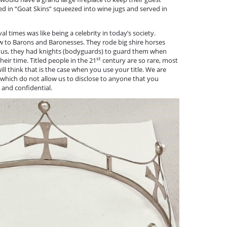
 in “Goat Skins” squeezed into wine jugs and served in
.
 times was like being a celebrity in today’s society.
to Barons and Baronesses. They rode big shire horses
status, they had knights (bodyguards) to guard them when
st
heir time. Titled people in the 21
century are so rare, most
will think that is the case when you use your title. We are
 which do not allow us to disclose to anyone that you
e and confidential.