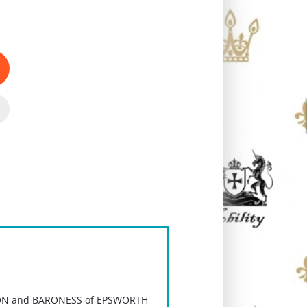
N and BARONESS of EPSWORTH