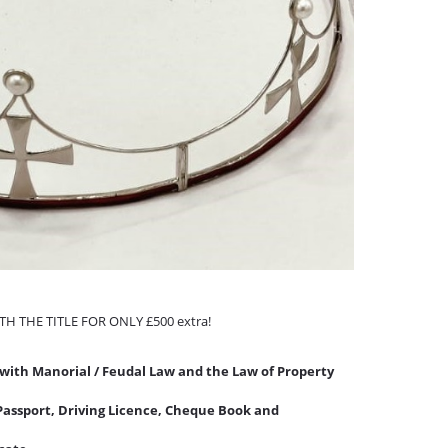
WITH THE TITLE FOR ONLY £500 extra!
with Manorial / Feudal Law and the Law of Property
o Passport, Driving Licence, Cheque Book and