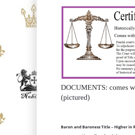
DOCUMENTS: comes with
(pictured)
Baron and Baroness Title – Higher in 