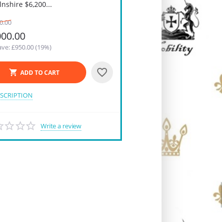
lnshire $6,200...
0.00
000.00
ve: £
950.00
(
19
%)
ADD TO CART
SCRIPTION
Write a review