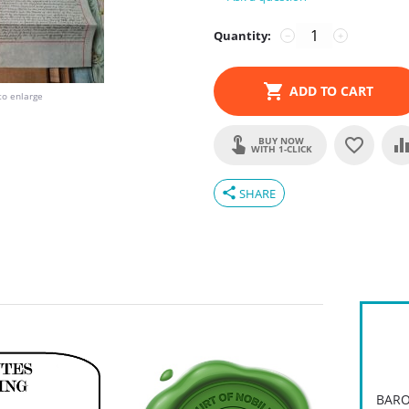
Quantity:
−
+
ADD TO CART
to enlarge
BUY NOW
WITH 1-CLICK
share
SHARE
BARO