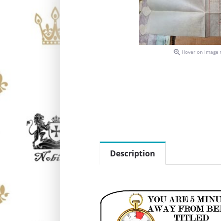

Hover on image 
Description