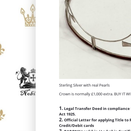
Sterling Silver with real Pearls
Crown is normally £1,000 extra. BUY IT 
1.
Legal Transfer Deed in compliance 
Act 1925.
2.
Official Letter for applying Title t
Credit/Debit cards