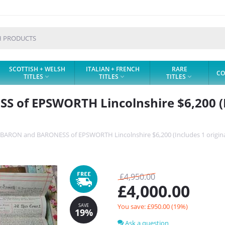
SCOTTISH + WELSH
ITALIAN + FRENCH
RARE
CO
TITLES
TITLES
TITLES



of EPSWORTH Lincolnshire $6,200 (In
BARON and BARONESS of EPSWORTH Lincolnshire $6,200 (Includes 1 origina
SAVE
19%
£
4,950.00
£
4,000.00
You save: £
950.00
(
19
%)
Ask a question