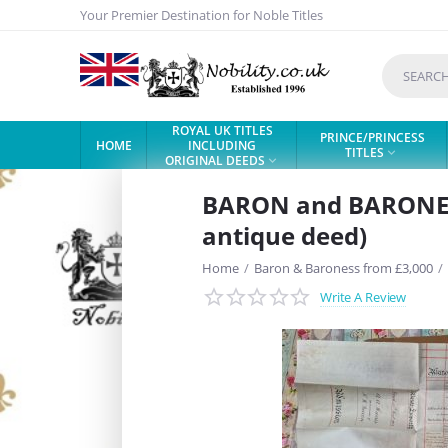
Your Premier Destination for Noble Titles
ROYAL UK TITLES
PRINCE/PRINCESS
HOME
INCLUDING
TITLES

ORIGINAL DEEDS

BARON and BARONESS 
antique deed)
Home
/
Baron & Baroness from £3,000
/
Write A Review