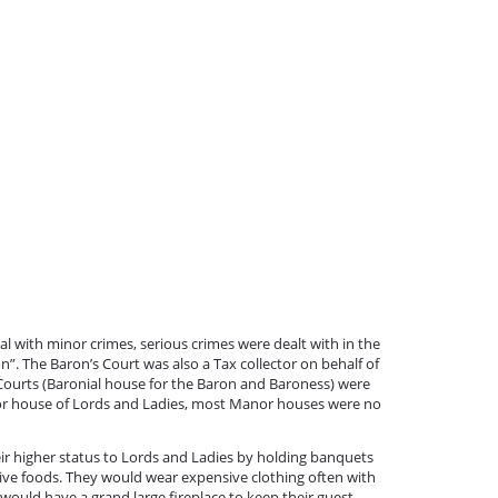
l with minor crimes, serious crimes were dealt with in the
n”. The Baron’s Court was also a Tax collector on behalf of
 Courts (Baronial house for the Baron and Baroness) were
or house of Lords and Ladies, most Manor houses were no
r higher status to Lords and Ladies by holding banquets
sive foods. They would wear expensive clothing often with
 would have a grand large fireplace to keep their guest