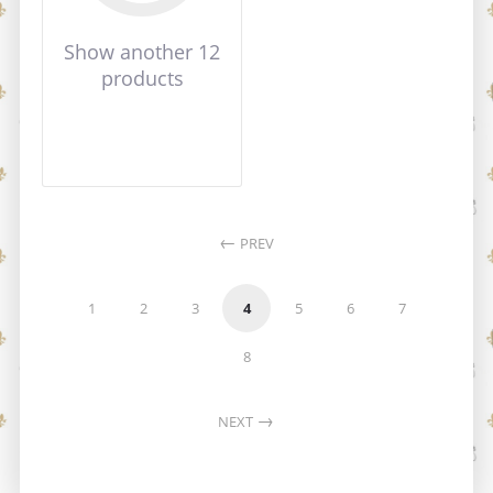
Show another 12
products
PREV
1
2
3
4
5
6
7
8
NEXT