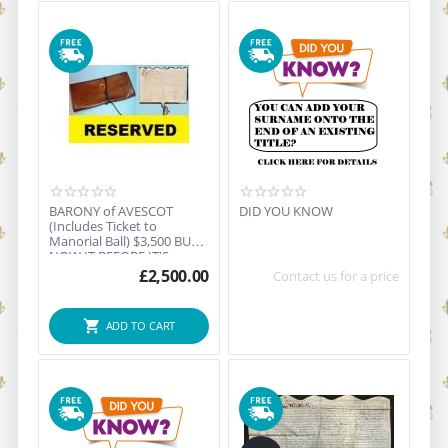
BARONY of AVESCOT
DID YOU KNOW
(Includes Ticket to
Manorial Ball) $3,500 BUY
NOW IT BEFORE IT'S
GON...
£
2,500.00
Contact us for a price
ADD TO CART