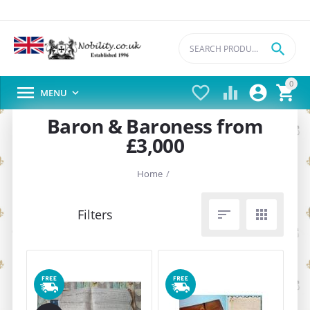

0





MENU

Baron & Baroness from
£3,000
Home
/

