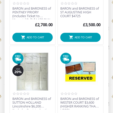
BARON and BARONESS of
BARON and BARONESS of
PENTNEY PRIORY
ST AUGUSTINE HIGH
(Includes Ticket to
COURT $4725
Manorial Ball) $4,170 BUY
NOW ...
£
2,700.00
£
3,500.00
ADD TO CART
ADD TO CART
SAVE
20%
BARON and BARONESS of
BARON and BARONESS of
SUTTON HOLLAND
WESTER COURT $3,600
Lincolnshire $6,200
(HIGHER RANKING THAN
(Includes 3 original antique
LORD)