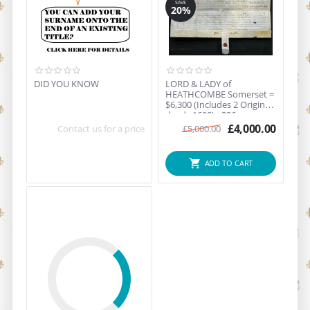
SAVE
20%
DID YOU KNOW
LORD & LADY of
HEATHCOMBE Somerset =
$6,300 (Includes 2 Original
deeds 1698) - 326 year...
£
4,000.00
Contact us for a price
£
5,000.00
ADD TO CART