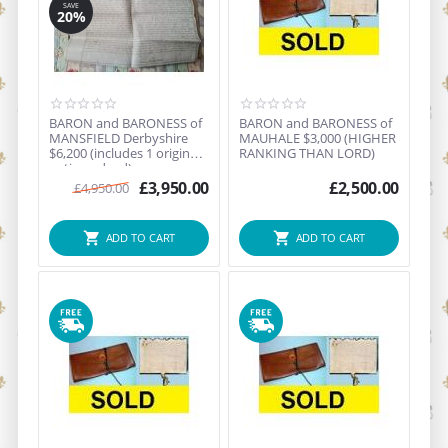
SAVE
20%
BARON and BARONESS of
BARON and BARONESS of
MANSFIELD Derbyshire
MAUHALE $3,000 (HIGHER
$6,200 (includes 1 original
RANKING THAN LORD)
antique deed)
£
3,950.00
£
2,500.00
£
4,950.00
ADD TO CART
ADD TO CART