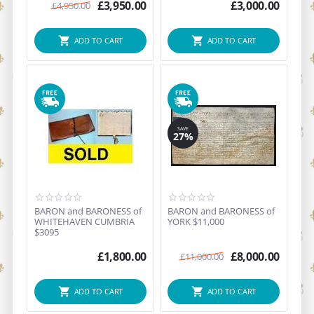
...
£
3,950.00
£
3,000.00
£
4,950.00
ADD TO CART
ADD TO CART
SAVE
27%
BARON and BARONESS of
BARON and BARONESS of
WHITEHAVEN CUMBRIA
YORK $11,000
$3095
£
1,800.00
£
8,000.00
£
11,000.00
ADD TO CART
ADD TO CART