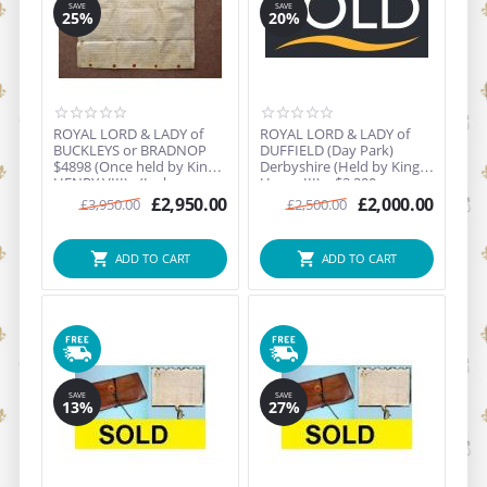
SAVE
SAVE
25%
20%
ROYAL LORD & LADY of
ROYAL LORD & LADY of
BUCKLEYS or BRADNOP
DUFFIELD (Day Park)
$4898 (Once held by King
Derbyshire (Held by King
HENRY VIII) - (Inclu...
Henry III) = $3,200 ...
£
2,950.00
£
2,000.00
£
3,950.00
£
2,500.00
ADD TO CART
ADD TO CART
SAVE
SAVE
13%
27%