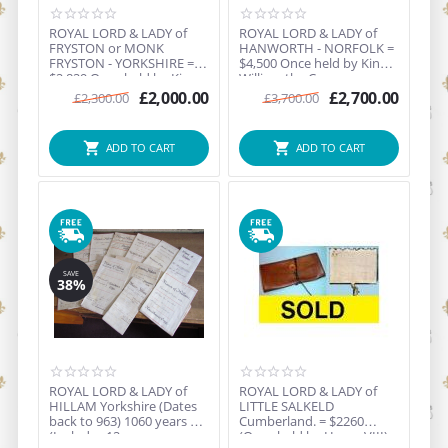
ROYAL LORD & LADY of
ROYAL LORD & LADY of
FRYSTON or MONK
HANWORTH - NORFOLK =
FRYSTON - YORKSHIRE =
$4,500 Once held by King
$2,829 Once held by King
William the Conquero...
Hen...
£
2,000.00
£
2,700.00
£
2,300.00
£
3,700.00
ADD TO CART
ADD TO CART
SAVE
38%
ROYAL LORD & LADY of
ROYAL LORD & LADY of
HILLAM Yorkshire (Dates
LITTLE SALKELD
back to 963) 1060 years old
Cumberland. = $2260
(Includes 12 o...
(Once held by Henry VIII) -