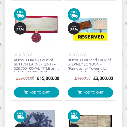
SAVE
SAVE
25%
25%
ROYAL LORD & LADY of
ROYAL LORD and LADY of
SUTTON BARNE (KENT) =
STEPNEY LONDON -
$23,700 (ROYAL TITLE once
(Famous for Tower of
held by QUEEN ELIZ...
London) (Once held by
King...
£
15,000.00
£
3,000.00
£
20,000.00
£
4,000.00
ADD TO CART
ADD TO CART