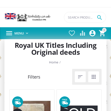

0





MENU

Royal UK Titles Including
Original deeds
Home
/

