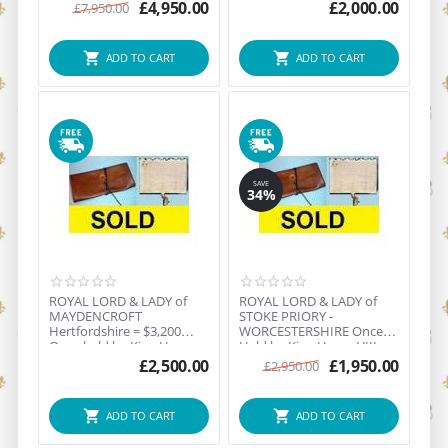
SP...
£
4,950.00
£
2,000.00
£
7,950.00
ADD TO CART
ADD TO CART
SAVE
34%
ROYAL LORD & LADY of
ROYAL LORD & LADY of
MAYDENCROFT
STOKE PRIORY -
Hertfordshire = $3,200
WORCESTERSHIRE Once
Once held by King Henry
Held by King Henry VIII =
VIII, Q...
$3,65...
£
2,500.00
£
1,950.00
£
2,950.00
ADD TO CART
ADD TO CART