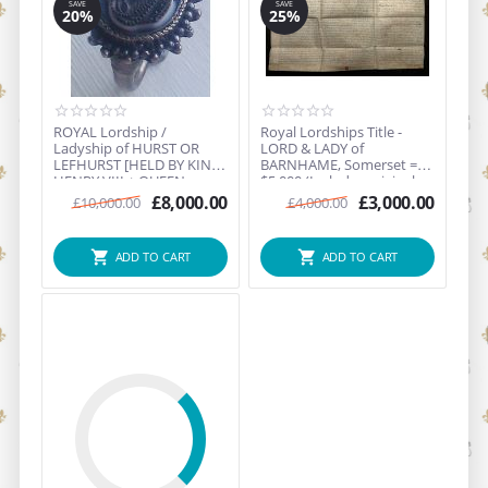
SAVE
SAVE
20%
25%
ROYAL Lordship /
Royal Lordships Title -
Ladyship of HURST OR
LORD & LADY of
LEFHURST [HELD BY KING
BARNHAME, Somerset =
HENRY VIII + QUEEN
$5,000 (Includes original
ELIZAB...
a...
£
8,000.00
£
3,000.00
£
10,000.00
£
4,000.00
ADD TO CART
ADD TO CART