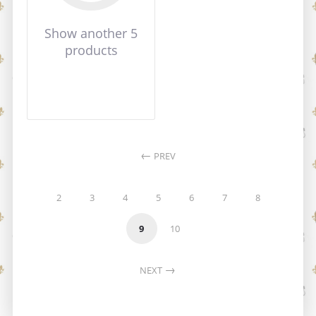
Show another 5
products
PREV
2
3
4
5
6
7
8
9
10
NEXT