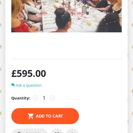
£
595.00
Ask a question
Quantity:
−
+
ADD TO CART