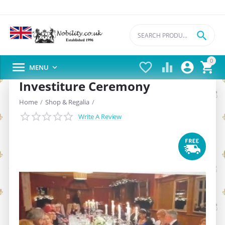

0





MENU

Investiture Ceremony
Home
/
Shop & Regalia
/
Write A Review