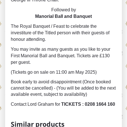
Followed by
Manorial Ball and Banquet
The Royal Banquet / Feast to celebrate the
investiture of the Titled person with their guests of
honour attending.
You may invite as many guests as you like to your
First Manorial Ball and Banquet. Tickets are £130
per guest.
(Tickets go on sale on 11:00 am May 2025)
Book early to avoid disappointment (Once booked
cannot be cancelled) - (You will be added to the next
available event, subject to availability)
Contact Lord Graham for
TICKETS : 0208 1664 160
Similar products