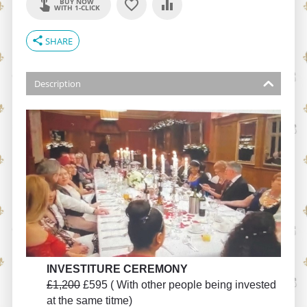
BUY NOW
WITH 1-CLICK
share
SHARE
Description
INVESTITURE CEREMONY
£1,200
£595 ( With other people being invested
at the same titme)