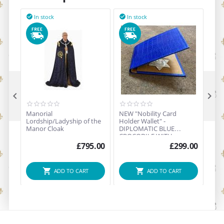
In stock
In stock
I





Manorial
NEW "Nobility Card
NOB
Lordship/Ladyship of the
Holder Wallet" -
& B
Manor Cloak
DIPLOMATIC BLUE
(Sol
CROCODILE WITH
STERLING SILVER
£
795.00
£
299.00
"NOBILITY" BRAND CREST
ADD TO CART
ADD TO CART