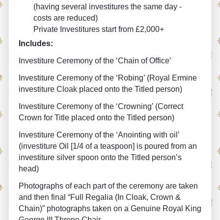
(having several investitures the same day -
costs are reduced)
Private Investitures start from £2,000+
Includes:
Investiture Ceremony of the ‘Chain of Office’
Investiture Ceremony of the ‘Robing’ (Royal Ermine
investiture Cloak placed onto the Titled person)
Investiture Ceremony of the ‘Crowning’ (Correct
Crown for Title placed onto the Titled person)
Investiture Ceremony of the ‘Anointing with oil’
(investiture Oil [1/4 of a teaspoon] is poured from an
investiture silver spoon onto the Titled person’s
head)
Photographs of each part of the ceremony are taken
and then final “Full Regalia (In Cloak, Crown &
Chain)” photographs taken on a Genuine Royal King
George III Throne Chair.