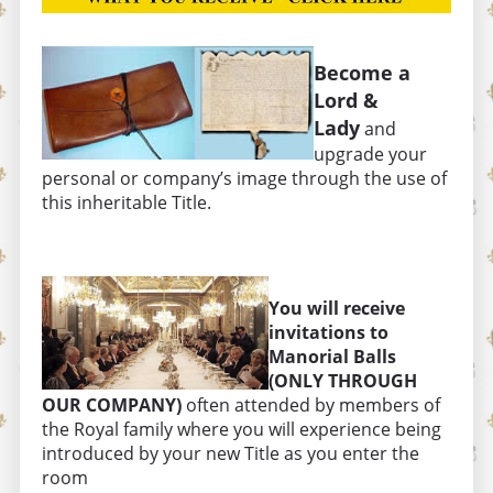
Become a
Lord &
Lady
and
upgrade your
personal or company’s image through the use of
this inheritable Title.
You will receive
invitations to
Manorial Balls
(ONLY THROUGH
OUR COMPANY)
often attended by members of
the Royal family where you will experience being
introduced by your new Title as you enter the
room