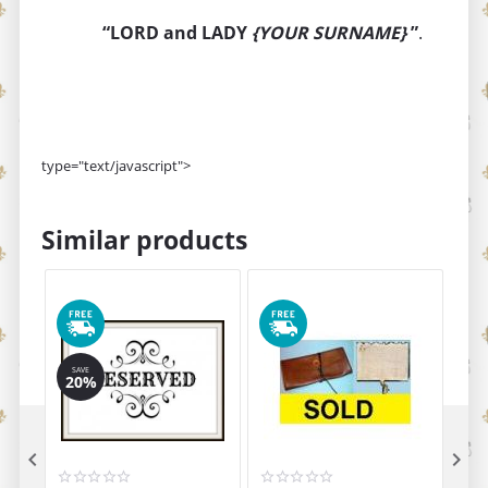
“LORD and LADY
{YOUR SURNAME}
”
.
type="text/javascript">
Similar products
SAVE
20%

