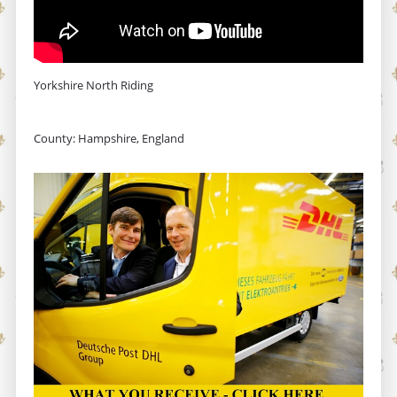
Yorkshire North Riding
County: Hampshire, England