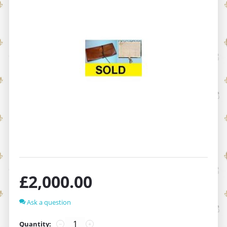
£
2,000.00
Ask a question
Quantity:
−
+