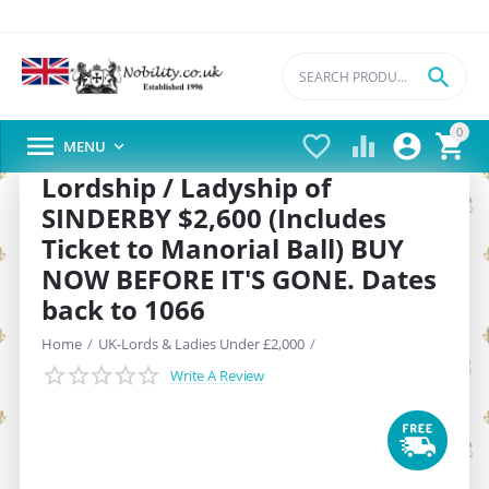

0





MENU

Lordship / Ladyship of
SINDERBY $2,600 (Includes
Ticket to Manorial Ball) BUY
NOW BEFORE IT'S GONE. Dates
back to 1066
Home
/
UK-Lords & Ladies Under £2,000
/
Write A Review