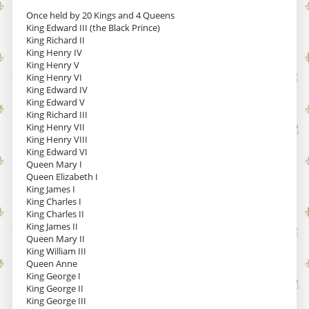
Once held by 20 Kings and 4 Queens
King Edward III (the Black Prince)
King Richard II
King Henry IV
King Henry V
King Henry VI
King Edward IV
King Edward V
King Richard III
King Henry VII
King Henry VIII
King Edward VI
Queen Mary I
Queen Elizabeth I
King James I
King Charles I
King Charles II
King James II
Queen Mary II
King William III
Queen Anne
King George I
King George II
King George III