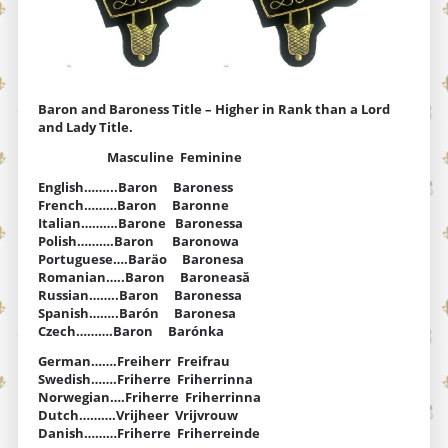
Baron and Baroness Title – Higher in Rank than a Lord
and Lady Title.
Masculine Feminine
English……...Baron Baroness
French………Baron Baronne
Italian……….Barone Baronessa
Polish……….Baron Baronowa
Portuguese….Baräo Baronesa
Romanian…..Baron Baroneasă
Russian……..Baron Baronessa
Spanish……..Barón Baronesa
Czech……….Baron Barónka
German…….Freiherr Freifrau
Swedish…….Friherre Friherrinna
Norwegian….Friherre Friherrinna
Dutch……….Vrijheer Vrijvrouw
Danish………Friherre Friherreinde