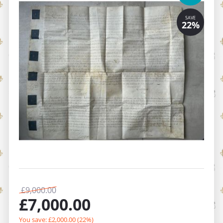
£
9,000.00
£
7,000.00
You save: £
2,000.00
(
22
%)