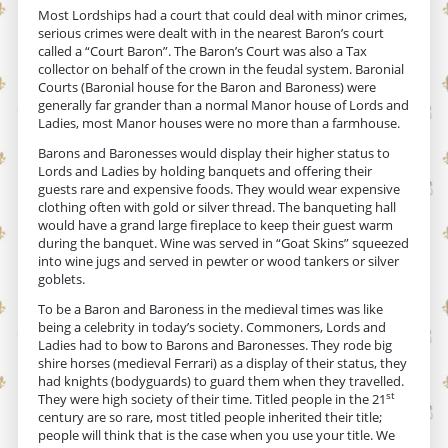
Most Lordships had a court that could deal with minor crimes,
serious crimes were dealt with in the nearest Baron’s court
called a “Court Baron”. The Baron’s Court was also a Tax
collector on behalf of the crown in the feudal system. Baronial
Courts (Baronial house for the Baron and Baroness) were
generally far grander than a normal Manor house of Lords and
Ladies, most Manor houses were no more than a farmhouse.
Barons and Baronesses would display their higher status to
Lords and Ladies by holding banquets and offering their
guests rare and expensive foods. They would wear expensive
clothing often with gold or silver thread. The banqueting hall
would have a grand large fireplace to keep their guest warm
during the banquet. Wine was served in “Goat Skins” squeezed
into wine jugs and served in pewter or wood tankers or silver
goblets.
To be a Baron and Baroness in the medieval times was like
being a celebrity in today’s society. Commoners, Lords and
Ladies had to bow to Barons and Baronesses. They rode big
shire horses (medieval Ferrari) as a display of their status, they
had knights (bodyguards) to guard them when they travelled.
st
They were high society of their time. Titled people in the 21
century are so rare, most titled people inherited their title;
people will think that is the case when you use your title. We