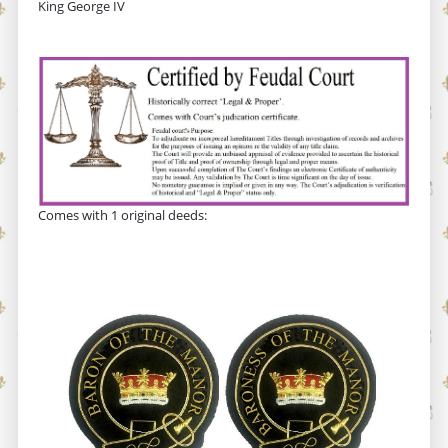
King George IV
Comes with 1 original deeds: