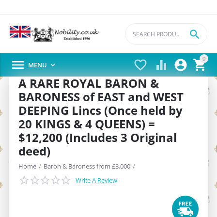

0





MENU

A RARE ROYAL BARON &
BARONESS of EAST and WEST
DEEPING Lincs (Once held by
20 KINGS & 4 QUEENS) =
$12,200 (Includes 3 Original
deed)
Home
/
Baron & Baroness from £3,000
/
Write A Review
SAVE
22%