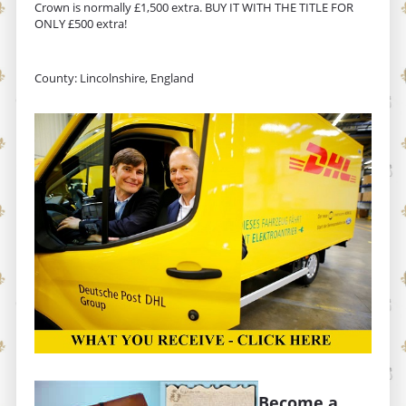
Crown is normally £1,500 extra. BUY IT WITH THE TITLE FOR
ONLY £500 extra!
County: Lincolnshire, England
Become a