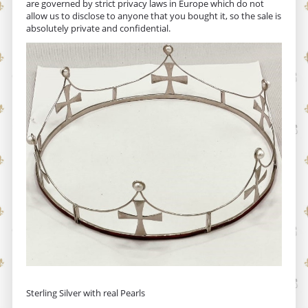
are governed by strict privacy laws in Europe which do not
allow us to disclose to anyone that you bought it, so the sale is
absolutely private and confidential.
Sterling Silver with real Pearls