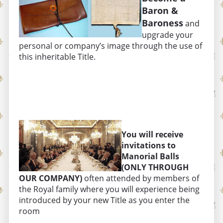
Baron &
Baroness
and
upgrade your
personal or company’s image through the use of
this inheritable Title.
You will receive
invitations to
Manorial Balls
(ONLY THROUGH
OUR COMPANY)
often attended by members of
the Royal family where you will experience being
introduced by your new Title as you enter the
room