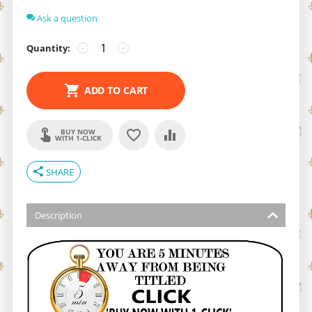
Ask a question
Quantity:
−
+
ADD TO CART
BUY NOW
WITH 1-CLICK
share
SHARE
Description