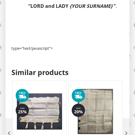
“LORD and LADY
{YOUR SURNAME}
”
.
type="text/javascript">
Similar products
SAVE
SAVE
25%
20%

