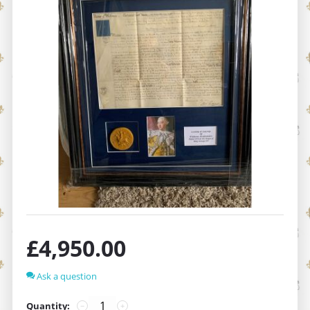
£
4,950.00
Ask a question
Quantity:
−
+