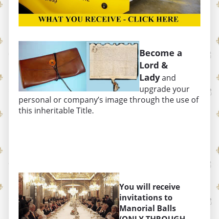
Become a
Lord &
Lady
and
upgrade your
personal or company’s image through the use of
this inheritable Title.
You will receive
invitations to
Manorial Balls