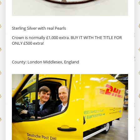
Sterling Silver with real Pearls
Crown is normally £1,000 extra. BUY IT WITH THE TITLE FOR
ONLY £500 extra!
County: London Middlesex, England