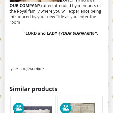
(ONLY THROUGH
OUR COMPANY)
often attended by members of
the Royal family where you will experience being
introduced by your new Title as you enter the
room
“LORD and LADY
{YOUR SURNAME}
”
.
type="text/javascript">
Similar products