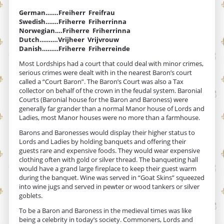
German…….Freiherr Freifrau
Swedish…….Friherre Friherrinna
Norwegian….Friherre Friherrinna
Dutch……….Vrijheer Vrijvrouw
Danish………Friherre Friherreinde
Most Lordships had a court that could deal with minor crimes,
serious crimes were dealt with in the nearest Baron’s court
called a “Court Baron”. The Baron’s Court was also a Tax
collector on behalf of the crown in the feudal system. Baronial
Courts (Baronial house for the Baron and Baroness) were
generally far grander than a normal Manor house of Lords and
Ladies, most Manor houses were no more than a farmhouse.
Barons and Baronesses would display their higher status to
Lords and Ladies by holding banquets and offering their
guests rare and expensive foods. They would wear expensive
clothing often with gold or silver thread. The banqueting hall
would have a grand large fireplace to keep their guest warm
during the banquet. Wine was served in “Goat Skins” squeezed
into wine jugs and served in pewter or wood tankers or silver
goblets.
To be a Baron and Baroness in the medieval times was like
being a celebrity in today’s society. Commoners, Lords and