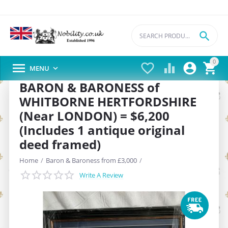

0





MENU

BARON & BARONESS of
WHITBORNE HERTFORDSHIRE
(Near LONDON) = $6,200
(Includes 1 antique original
deed framed)
Home
/
Baron & Baroness from £3,000
/
Write A Review