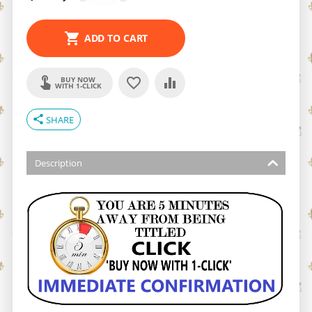
ADD TO CART
BUY NOW
WITH 1-CLICK
share
SHARE
Description