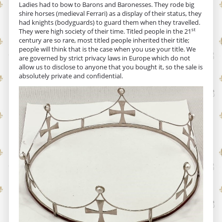
Ladies had to bow to Barons and Baronesses. They rode big
shire horses (medieval Ferrari) as a display of their status, they
had knights (bodyguards) to guard them when they travelled.
st
They were high society of their time. Titled people in the 21
century are so rare, most titled people inherited their title;
people will think that is the case when you use your title. We
are governed by strict privacy laws in Europe which do not
allow us to disclose to anyone that you bought it, so the sale is
absolutely private and confidential.