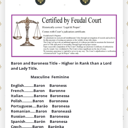
Baron and Baroness Title – Higher in Rank than a Lord
and Lady Title.
Masculine Feminine
English……...Baron Baroness
French………Baron Baronne
Italian……….Barone Baronessa
Polish……….Baron Baronowa
Portuguese….Baräo Baronesa
Romanian…..Baron Baroneasă
Russian……..Baron Baronessa
Spanish……..Barón Baronesa
Czech……….Baron Barónka