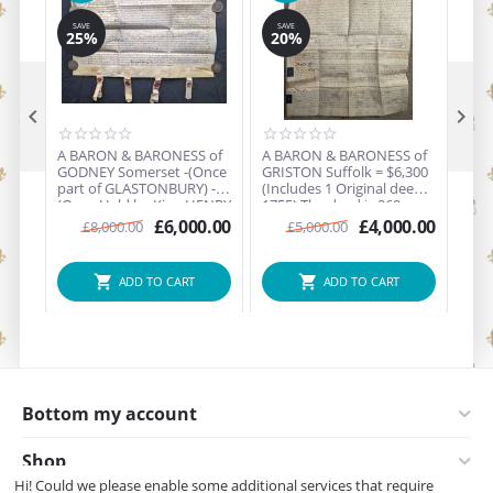
SAVE
SAVE
25%
20%


A BARON & BARONESS of
A BARON & BARONESS of
A BARON & BARONESS of
GODNEY Somerset -(Once
GRISTON Suffolk = $6,300
SHEPHALL
part of GLASTONBURY) -
(Includes 1 Original deed
$6,3
(Once Held by King HENRY
1755) The deed is 269
deed ) - Hel
VIII 1539) $12,900
years old - Held by King
Henr
£
6,000.00
£
4,000.00
£
8,000.00
£
5,000.00
(includes 6 Original deeds
William the Conqueror
Que
up to 1660 the deeds are
King Edward II
Eliz
up to 364 years old -
ADD TO CART
ADD TO CART
during the Era of the Reign
of King Charles II.
Bottom my account
Shop
Hi! Could we please enable some additional services that require