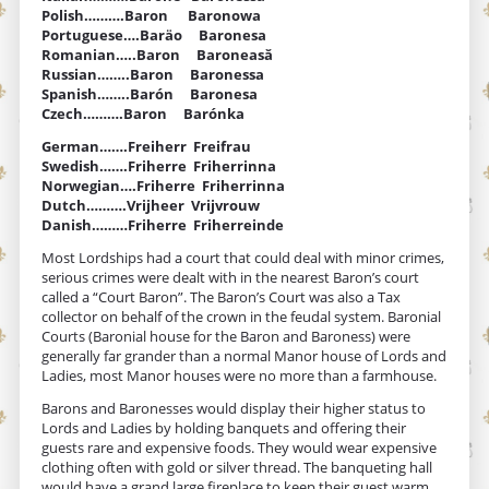
Polish……….Baron Baronowa
Portuguese….Baräo Baronesa
Romanian…..Baron Baroneasă
Russian……..Baron Baronessa
Spanish……..Barón Baronesa
Czech……….Baron Barónka
German…….Freiherr Freifrau
Swedish…….Friherre Friherrinna
Norwegian….Friherre Friherrinna
Dutch……….Vrijheer Vrijvrouw
Danish………Friherre Friherreinde
Most Lordships had a court that could deal with minor crimes,
serious crimes were dealt with in the nearest Baron’s court
called a “Court Baron”. The Baron’s Court was also a Tax
collector on behalf of the crown in the feudal system. Baronial
Courts (Baronial house for the Baron and Baroness) were
generally far grander than a normal Manor house of Lords and
Ladies, most Manor houses were no more than a farmhouse.
Barons and Baronesses would display their higher status to
Lords and Ladies by holding banquets and offering their
guests rare and expensive foods. They would wear expensive
clothing often with gold or silver thread. The banqueting hall
would have a grand large fireplace to keep their guest warm