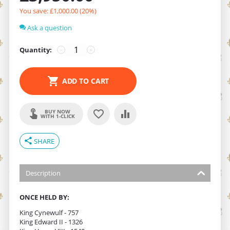
You save: £
1,000.00
(
20
%)
Ask a question
Quantity:
−
+
ADD TO CART
BUY NOW
WITH 1-CLICK
share
SHARE
Description
ONCE HELD BY:
King Cynewulf - 757
King Edward II - 1326