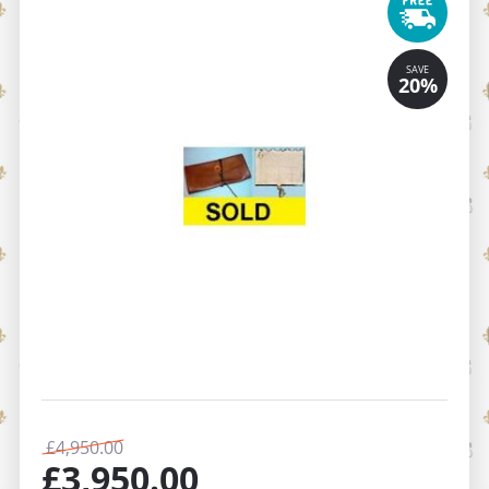
£
4,950.00
£
3,950.00