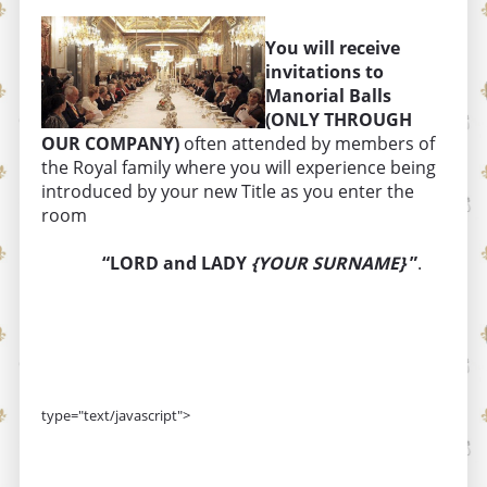
You will receive
invitations to
Manorial Balls
(ONLY THROUGH
OUR COMPANY)
often attended by members of
the Royal family where you will experience being
introduced by your new Title as you enter the
room
“LORD and LADY
{YOUR SURNAME}
”
.
type="text/javascript">