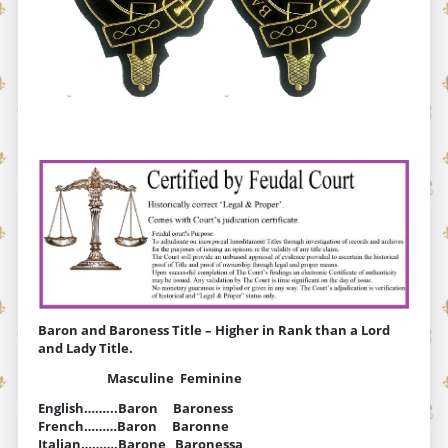
Baron and Baroness Title – Higher in Rank than a Lord
and Lady Title.
Masculine Feminine
English……...Baron Baroness
French………Baron Baronne
Italian……….Barone Baronessa