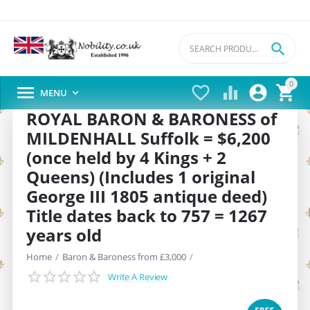

0





MENU

ROYAL BARON & BARONESS of
MILDENHALL Suffolk = $6,200
(once held by 4 Kings + 2
Queens) (Includes 1 original
George III 1805 antique deed)
Title dates back to 757 = 1267
years old
Home
/
Baron & Baroness from £3,000
/
Write A Review
SAVE
20%