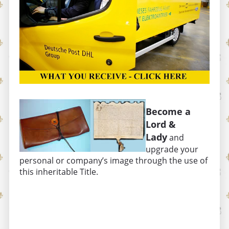
Become a
Lord &
Lady
and
upgrade your
personal or company’s image through the use of
this inheritable Title.