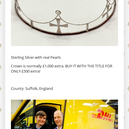
Sterling Silver with real Pearls
Crown is normally £1,000 extra. BUY IT WITH THE TITLE FOR
ONLY £500 extra!
County: Suffolk, England