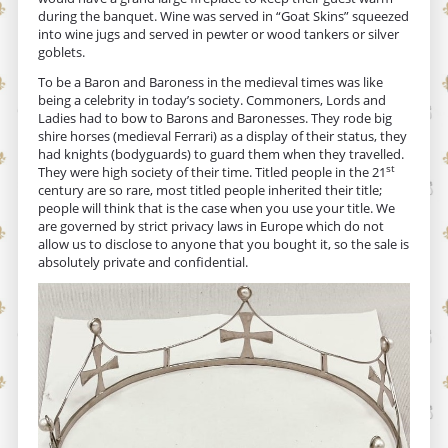
during the banquet. Wine was served in “Goat Skins” squeezed
into wine jugs and served in pewter or wood tankers or silver
goblets.
To be a Baron and Baroness in the medieval times was like
being a celebrity in today’s society. Commoners, Lords and
Ladies had to bow to Barons and Baronesses. They rode big
shire horses (medieval Ferrari) as a display of their status, they
had knights (bodyguards) to guard them when they travelled.
st
They were high society of their time. Titled people in the 21
century are so rare, most titled people inherited their title;
people will think that is the case when you use your title. We
are governed by strict privacy laws in Europe which do not
allow us to disclose to anyone that you bought it, so the sale is
absolutely private and confidential.