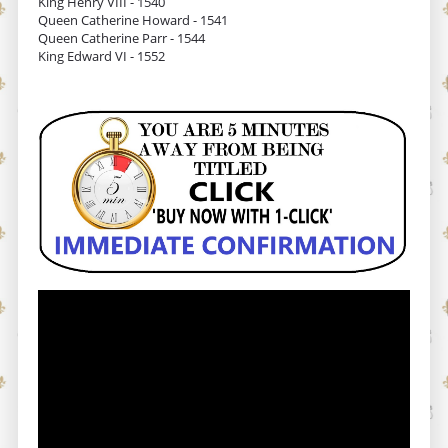
King Henry VIII - 1540
Queen Catherine Howard - 1541
Queen Catherine Parr - 1544
King Edward VI - 1552