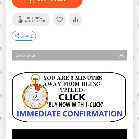
BUY NOW
WITH 1-CLICK
share
SHARE
Description