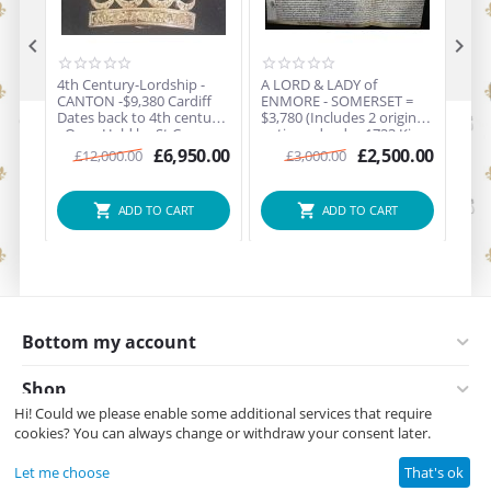


4th Century-Lordship -
A LORD & LADY of
A LORD & LADY of
CANTON -$9,380 Cardiff
ENMORE - SOMERSET =
WEM
Dates back to 4th century
$3,780 (Includes 2 original
$378
- Once Held by St Canna
antique deeds - 1723 King
ant
(PRINCESS OF THE ROYAL
George I's rule (301 years
year
£
6,950.00
£
2,500.00
£
12,000.00
£
3,000.00
BRETON FAMILY) - Also
old) + 1743 King George
links to KING ARTHUR -
II's rule (281 years old)
Comes with an antique
ADD TO CART
ADD TO CART
Diamond Crown on white
gold Brooch early 1900s
Bottom my account
Shop
Hi! Could we please enable some additional services that require
cookies? You can always change or withdraw your consent later.
Contact us
Let me choose
That's ok
© Copyright All rights reserved Noble Titles 1996-2026