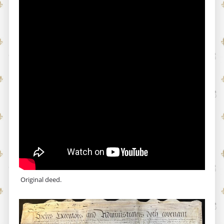
Original deed.