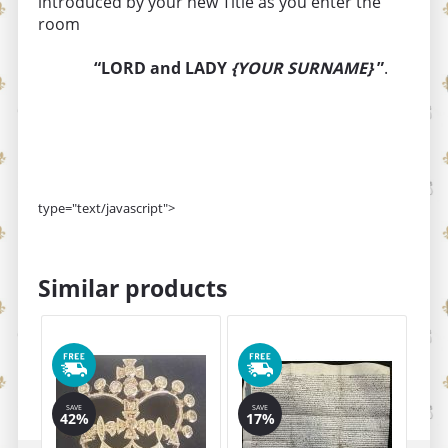
introduced by your new Title as you enter the
room
“LORD and LADY
{YOUR SURNAME}
”
.
type="text/javascript">
Similar products
SAVE
SAVE
SA
42%
17%
1