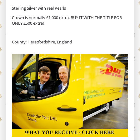
Sterling Silver with real Pearls
Crown is normally £1,000 extra. BUY IT WITH THE TITLE FOR
ONLY £500 extra!
County: Heretfordshire, England