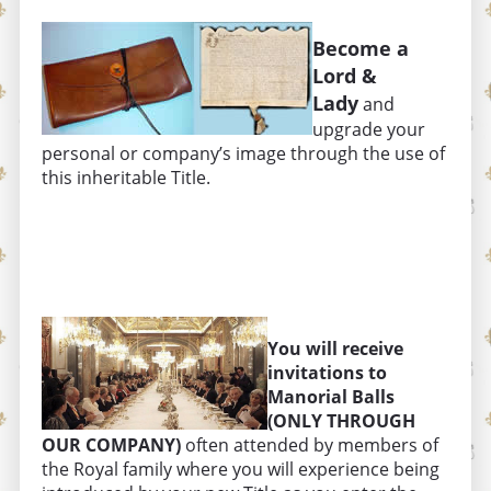
Become a
Lord &
Lady
and
upgrade your
personal or company’s image through the use of
this inheritable Title.
You will receive
invitations to
Manorial Balls
(ONLY THROUGH
OUR COMPANY)
often attended by members of
the Royal family where you will experience being