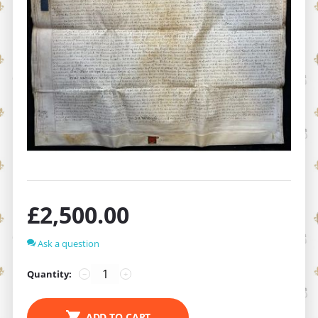
£
2,500.00
Ask a question
Quantity:
−
+
ADD TO CART