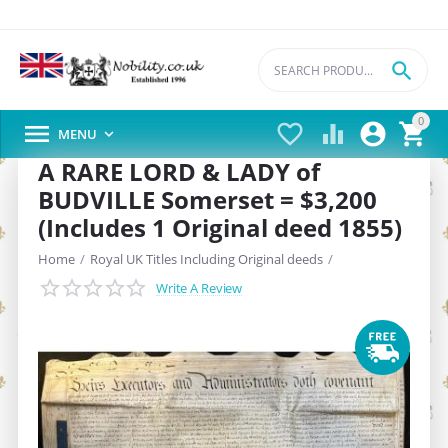

0





MENU

A RARE LORD & LADY of
BUDVILLE Somerset = $3,200
(Includes 1 Original deed 1855)
Home
/
Royal UK Titles Including Original deeds
/
Write A Review
1. Royal UK Lord/Lady Titles -150+ years old Deeds (Lordships/Ladysh
/