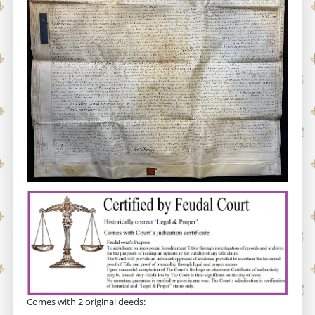
Comes with 2 original deeds: