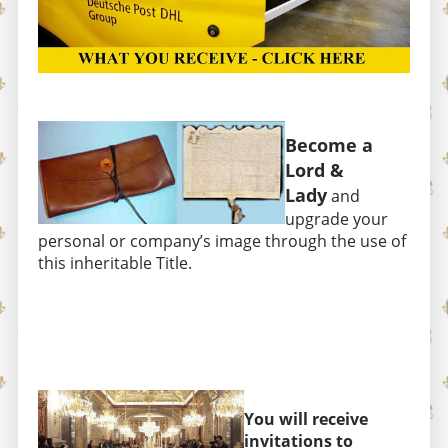
Become a
Lord &
Lady
and
upgrade your
personal or company’s image through the use of
this inheritable Title.
You will receive
invitations to