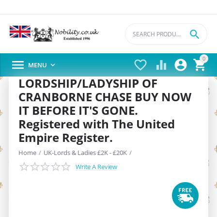

0





MENU

LORDSHIP/LADYSHIP OF
CRANBORNE CHASE BUY NOW
IT BEFORE IT'S GONE.
Registered with The United
Empire Register.
Home
/
UK-Lords & Ladies £2K - £20K
/
Write A Review