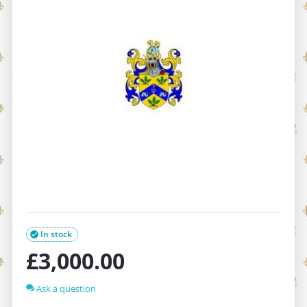
In stock

£
3,000.00
Ask a question