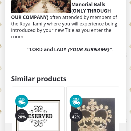
Manorial Balls
(ONLY THROUGH
OUR COMPANY)
often attended by members of
the Royal family where you will experience being
introduced by your new Title as you enter the
room
“LORD and LADY
{YOUR SURNAME}
”
.
Similar products
SAVE
SAVE
SA
20%
42%
1