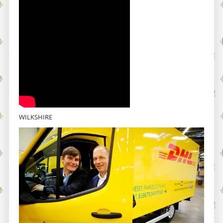
WILKSHIRE